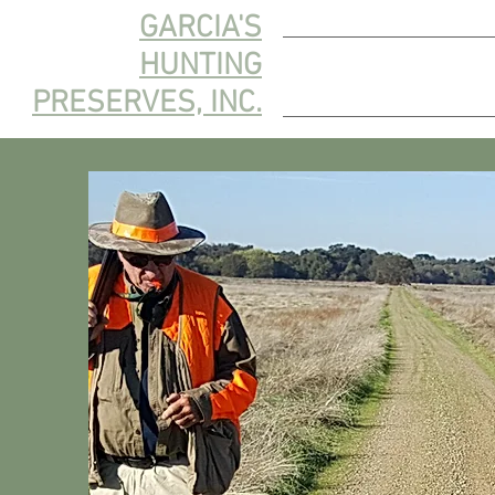
GARCIA'S
HUNTING
HOME
HUNT 
PRESERVES, INC.