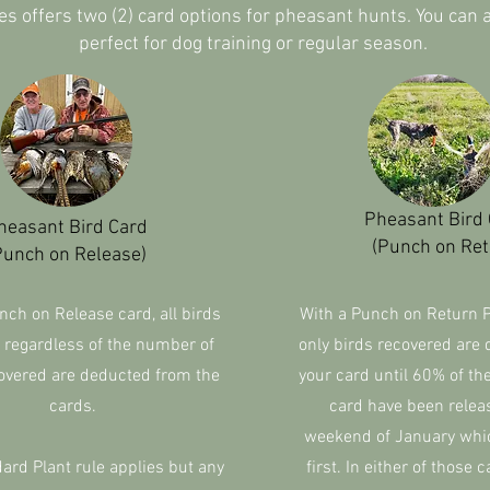
es offers two (2) card options for pheasant hunts. You can
perfect for dog training or regular season.
Pheasant Bird
heasant Bird Card
(Punch on Ret
Punch on Release)
nch on Release card, all birds
With a Punch on Return 
 regardless of the number of
only birds recovered are
overed are deducted from the
your card until 60% of th
cards.
card have been relea
weekend of January whi
rd Plant rule applies but any
first. In either of those c