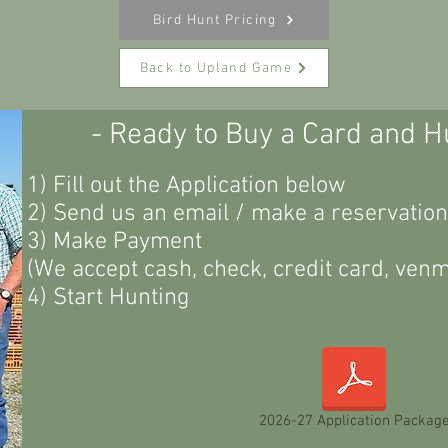
Bird Hunt Pricing
Back to Upland Game
- Ready to Buy a Card and H
1) Fill out the Application below
2) Send us an email / make a reservation
3) Make Payment
(We accept cash, check, credit card, venmo
4) Start Hunting
2026-27 Application Packag