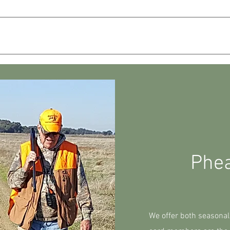
PACKAGES
GUN DOG TRAINING
GALLERY
Phe
We offer both seasonal