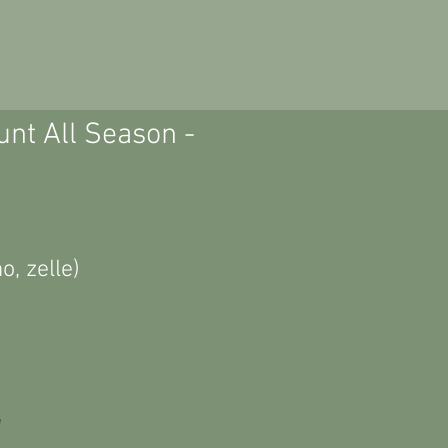
unt All Season -
, zelle)
e