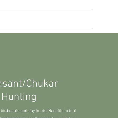
ABOUT
RESERVE YOUR HUNT
asant/Chukar
Hunting
 bird cards and day hunts. Benefits to bird