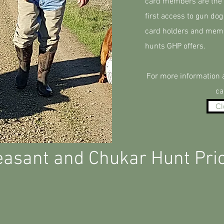
card members are the b
first access to gun dog
card holders and membe
hunts GHP offers.
For more information a
ca
Cl
asant and Chukar Hunt Pri