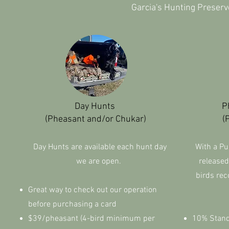
Garcia's Hunting Preserv
Day Hunts
P
(Pheasant and/or Chukar)
(
Day Hunts are available each hunt day
With a Pu
we are open.
released
birds rec
Great way to check out our operation
before purchasing a card
$39/pheasant (4-bird minimum per
10% Standa