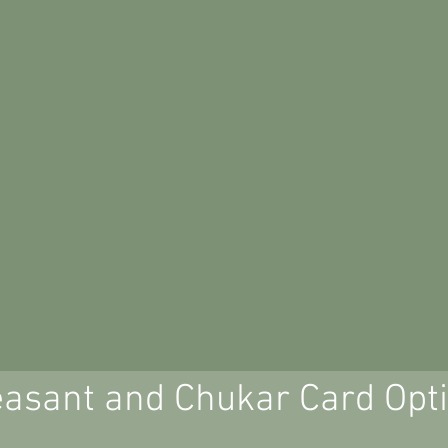
asant and Chukar Card Opt