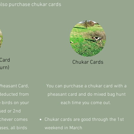
 also purchase chukar cards
 Card
Chukar Cards
urn)
Pheasant Card,
You can purchase a chukar card with a
 deducted from
pheasant card and do mixed bag hunt
e birds on your
each time you come out.
sed or 2nd
chever comes
Chukar cards are good through the 1st
ases, all birds
weekend in March