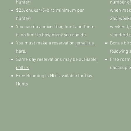
hunter)
number of
$26/chukar (5-bird minimum per
when makin
hunter)
2nd weeke
You can do a mixed bag hunt and there
weekend, 
is no limit to how many you can do
standard 
You must make a reservation,
email us
Bonus bird
here.
following 
Same day reservations may be available,
Free roami
call us
unoccupie
Free Roaming is NOT available for Day
Hunts