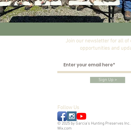
Join our newsletter for all of
opportunities and upd
Sign Up >
Follow Us
© 2025 by Garcia's Hunting Preserves Inc.
Wix.com