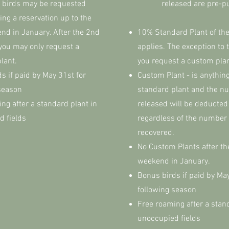
 birds may be requested
released are pre-
g a reservation up to the
nd in January. After the 2nd
​10% Standard Plant of the
you may only request a
applies. The exception to th
plant.
you request a custom pla
s if paid by May 31st for
Custom Plant - is anything
season
standard plant and the n
ng after a standard plant in
released will be deducted
d fields
regardless of the number 
recovered.
No Custom Plants after t
weekend in January.
Bonus birds if paid by May
following season
Free roaming after a stan
unoccupied fields