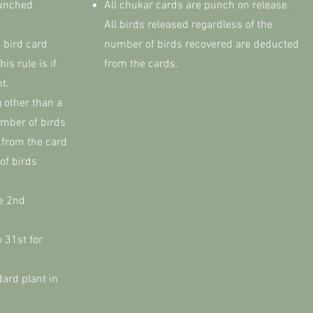
punched.
All chukar cards are punch on release.
All birds released regardless of the
 bird card
number of birds recovered are deducted
is rule is if
from the cards.
nt.
 other than a
umber of birds
 from the card
of birds
he 2nd
 31st for
dard plant in