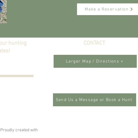
Make a Reservation
 our hunting
CONTACT
ates!
Lincoln, California
Larger Map / Directions >
P: 916-847-1584
E:
garciashp@gmail.com
Send Us a Message or Book a Hunt
 Proudly created with