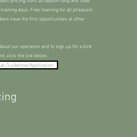
est pricing, hunt all season long and have
 training days. Free roaming for all pheasant
rs have the first opportunities at other
bout our operation and to sign up for a bird
rd, click the link below.
ub Guidelines/Application
cing