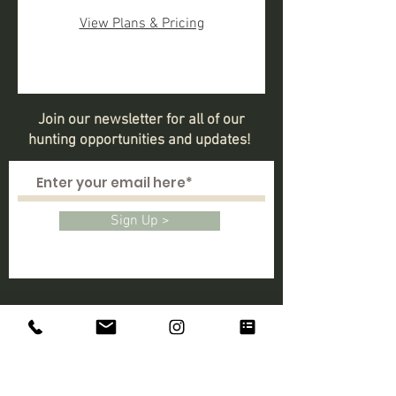
View Plans & Pricing
Join our newsletter for all of our
hunting opportunities and updates!
Sign Up >
CONTACT
Lincoln, California
Larger Map / Directions >