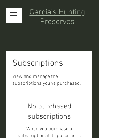
Garcia's Hunting
Preserves
Subscriptions
View and manage the
subscriptions you've purchased.
No purchased
subscriptions
When you purchase a
subscription, it'll appear here.